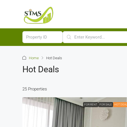
Home
Hot Deals
Hot Deals
25 Properties
FOR RENT
FOR SALE
HOT DEA