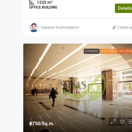
1235
m²
OFFICE BUILDING
Details
Supanan Kulanustaporn
3 years a
FOR RENT
HOT DEALS
HOT OFF
฿750
/Sq.m.