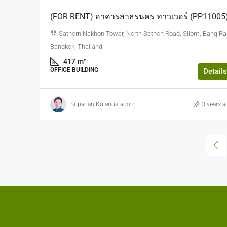
(FOR RENT) อาคารสาธรนคร ทาวเวอร์ (PP11005
Sathorn Nakhon Tower, North Sathon Road, Silom, Bang Ra
Bangkok, Thailand
417
m²
OFFICE BUILDING
Details
Supanan Kulanustaporn
3 years a