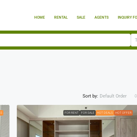
HOME
RENTAL
SALE
AGENTS
INQUIRY F
Sort by:
Default Order
LS
FOR RENT
FOR SALE
HOT DEALS
HOT OFFER