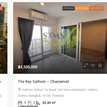
ER
FOR SALE
HOT DEALS
HOT OFFER
฿3,500,000
e
The Key Sathorn – Charoenrat
Sathorn, Sathon Tai Road, Yan Nawa Subdistrict, Sathon
District, Bangkok, 10120, Thailand
k,
1
1
33.40
m²
CONDOMINUIM