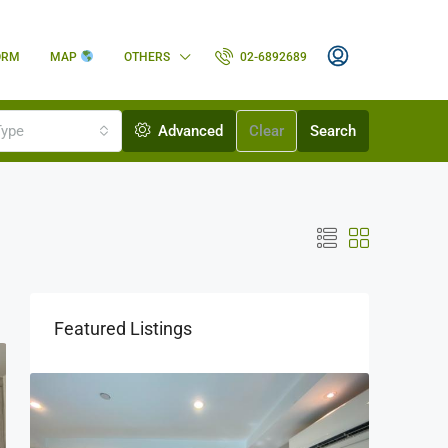
ORM
MAP
OTHERS
02-6892689
Type
Advanced
Clear
Search
Featured Listings