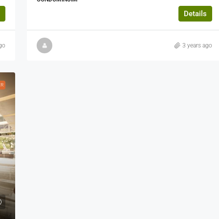
Details
go
3 years ago
ER