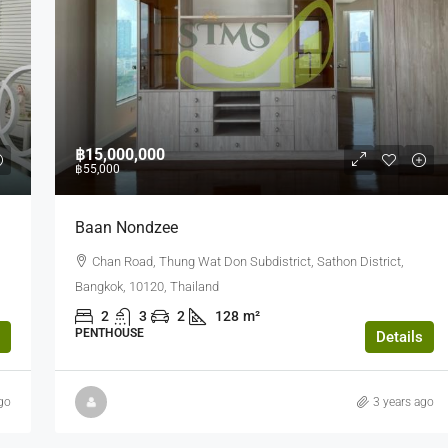
฿750
/Sq.m.
฿15,000,000
฿55,000
(FOR RENT) Sathorn Nakorn Tower Grad
Baan Nondzee
A Office (PP11006)
g Tan Nuea,
Chan Road, Thung Wat Don Subdistrict, Sathon District,
Sathorn Nakhon Tower, North Sathon Road, Silo
Bangkok, 10120, Thailand
Bang Rak, Bangkok, Thailand
2
3
2
128
m²
580
m²
PENTHOUSE
Details
OFFICE BUILDING
go
3 years ago