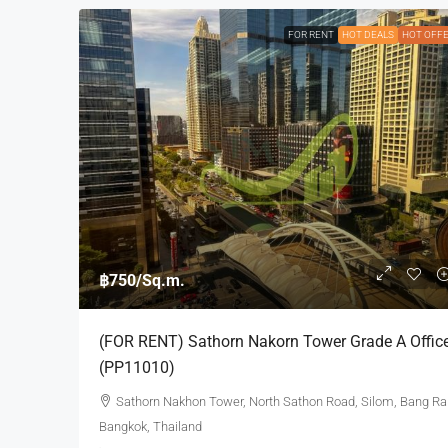
FOR RENT
HOT DEALS
HOT OFF
฿750
/Sq.m.
(FOR RENT) Sathorn Nakorn Tower Grade A Offic
(PP11010)
Sathorn Nakhon Tower, North Sathon Road, Silom, Bang Ra
Bangkok, Thailand