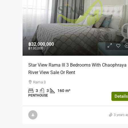
฿19,000,000
฿32,000,000
฿130,000
The Height (16th Floor)
Star View Rama III 3 Bedrooms With Chaophraya
The Height, Thong Lo, Khlon
River View Sale Or Rent
Watthana, Bangkok, Thailand
Rama 3
3
3
140
Sqm
3
3
160
m²
CONDOMINUIM, RESIDENTIAL
PENTHOUSE
Details
3 years a