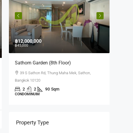
฿12,000,000
฿10,000
฿45,000
฿35,000
e
Sathorn Garden (8th Floor)
Quad Si
39 S Sathon Rd, Thung Maha Mek, Sathon,
63 Soi 
Bangkok 10120
Bangrak, 
m,
2
2
90
Sqm
1
CONDOMINUIM
CONDOMI
Property Type