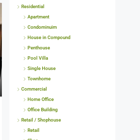
Residential
Apartment
Condominuim
House in Compound
Penthouse
Pool Villa
Single House
Townhome
Commercial
Home Office
Office Building
Retail / Shophouse
Retail