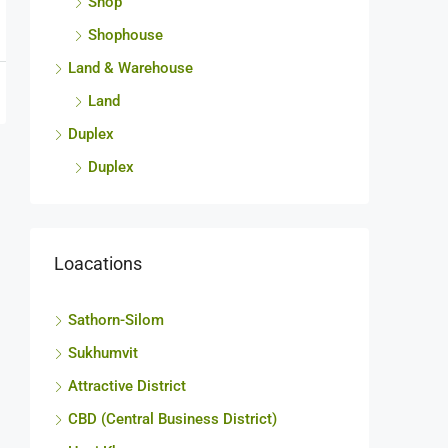
Shop
Shophouse
Land & Warehouse
Land
Duplex
Duplex
Loacations
Sathorn-Silom
Sukhumvit
Attractive District
CBD (Central Business District)