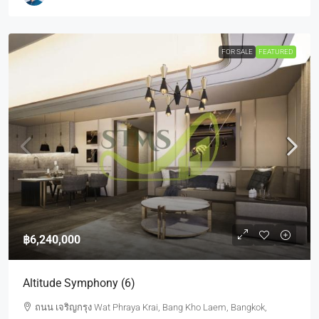
FOR SALE
FEATURED
฿6,240,000
Altitude Symphony (6)
ถนน เจริญกรุง Wat Phraya Krai, Bang Kho Laem, Bangkok,