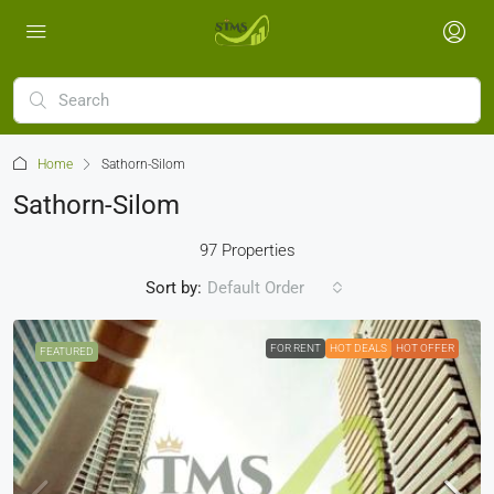
Home
Sathorn-Silom
Sathorn-Silom
97 Properties
Sort by:
Default Order
FOR RENT
HOT DEALS
HOT OFFER
FEATURED