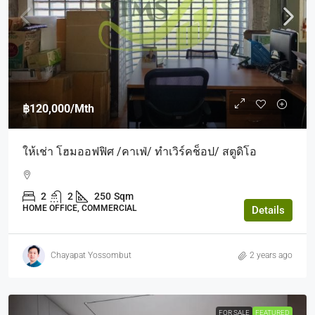
฿120,000
/Mth
ให้เช่า โฮมออฟฟิศ /คาเฟ่/ ทำเวิร์คช็อป/ สตูดิโอ
2
2
250
Sqm
HOME OFFICE, COMMERCIAL
Details
Chayapat Yossombut
2 years ago
FOR SALE
FEATURED