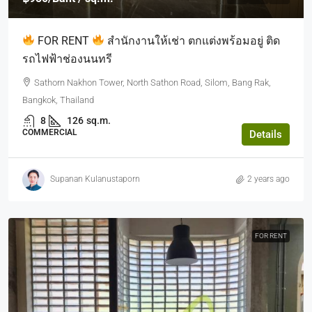
FOR RENT
สำนักงานให้เช่า ตกแต่งพร้อมอยู่ ติด
รถไฟฟ้าช่องนนทรี
Sathorn Nakhon Tower, North Sathon Road, Silom, Bang Rak,
Bangkok, Thailand
8
126
sq.m.
COMMERCIAL
Details
Supanan Kulanustaporn
2 years ago
FOR RENT