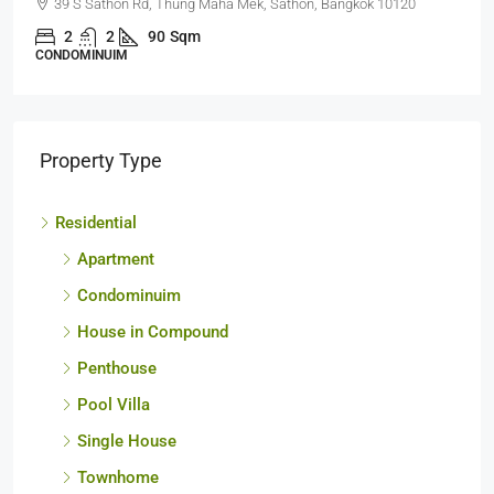
63 Soi Naratiwart Ratchanakarin 3 ,Silom, Bangrak, Bangkok
10500
1
1
60
sq.m.
CONDOMINUIM
Property Type
Residential
Apartment
Condominuim
House in Compound
Penthouse
Pool Villa
Single House