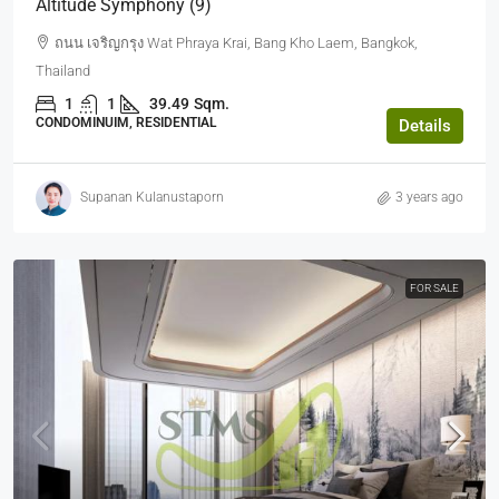
Altitude Symphony (9)
ถนน เจริญกรุง Wat Phraya Krai, Bang Kho Laem, Bangkok,
Thailand
1
1
39.49
Sqm.
CONDOMINUIM, RESIDENTIAL
Details
Supanan Kulanustaporn
3 years ago
FOR SALE