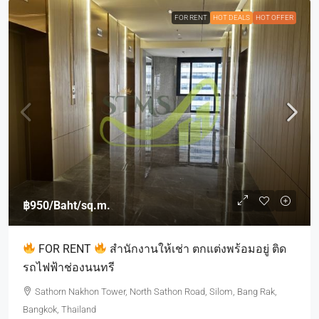
FOR RENT
HOT DEALS
HOT OFFER
฿950
/Baht/sq.m.
FOR RENT
สำนักงานให้เช่า ตกแต่งพร้อมอยู่ ติด
รถไฟฟ้าช่องนนทรี
Sathorn Nakhon Tower, North Sathon Road, Silom, Bang Rak,
Bangkok, Thailand