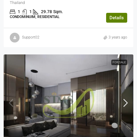
Thailand
1
1
29.78
Sqm.
CONDOMINUIM, RESIDENTIAL
Details
Support02
3 years ago
FOR SALE