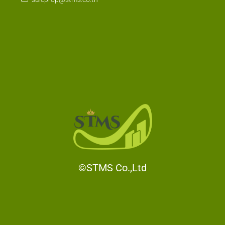
saleprop@stms.co.th
©STMS Co.,Ltd