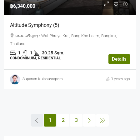
฿6,340,000
Altitude Symphony (5)
ถนน เจริญกรุง Wat Phraya Krai, Bang Kho Laem, Bangkok,
Thailand
1
1
30.25
Sqm.
CONDOMINUIM, RESIDENTIAL
Details
Supanan Kulanustaporn
3 years ago
1
2
3