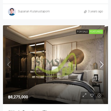
Supanan Kulanustaporn
3 years ago
FOR SALE
FEATURED
฿8,275,000