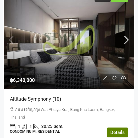
฿6,340,000
Altitude Symphony (10)
ถนน เจริญกรุง Wat Phraya Krai, Bang Kho Laem, Bangkok,
Thailand
1
1
30.25
Sqm.
CONDOMINUIM, RESIDENTIAL
Details