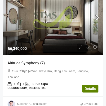
฿6,340,000
Altitude Symphony (7)
ถนน เจริญกรุง Wat Phraya Krai, Bang Kho Laem, Bangkok,
Thailand
1
1
30.25
Sqm.
CONDOMINUIM, RESIDENTIAL
Details
Supanan Kulanustaporn
3 years ago