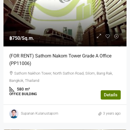
฿750
/Sq.m.
(FOR RENT) Sathorn Nakorn Tower Grade A Office
(PP11006)
Sathorn Nakhon Tower, North Sathon Road, Silom, Bang Rak,
Bangkok, Thailand
580
m²
OFFICE BUILDING
Details
Supanan Kulanustaporn
3 years ago