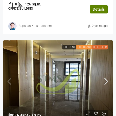
8
126
sq.m.
OFFICE BUILDING
Details
Supanan Kulanustaporn
2 years ago
FOR RENT
HOT DEALS
HOT OFFER
฿950
/Baht / sq.m.