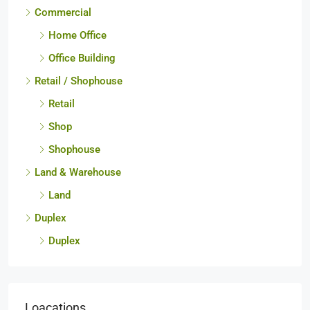
Townhome
Commercial
Home Office
Office Building
Retail / Shophouse
Retail
Shop
Shophouse
Land & Warehouse
Land
Duplex
Duplex