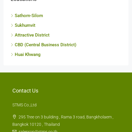
Loacations
Sathorn-Silom
Sukhumvit
Attractive District
CBD (Central Business District)
Huai Khwang
Contact Us
STMS Co.,Ltd
295 Tree on 3 building , Rama 3 road, Bangkholaem ,
Bangkok 10120 , Thailand