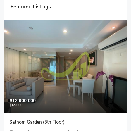
Featured Listings
฿10,000,000
฿35,000
Quad Silom (2nd)