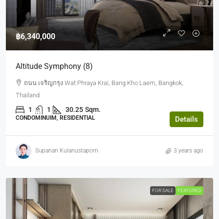
฿6,340,000
Altitude Symphony (8)
ถนน เจริญกรุง Wat Phraya Krai, Bang Kho Laem, Bangkok,
Thailand
1
1
30.25
Sqm.
CONDOMINUIM, RESIDENTIAL
Details
Supanan Kulanustaporn
3 years ago
FOR SALE
FEATURED