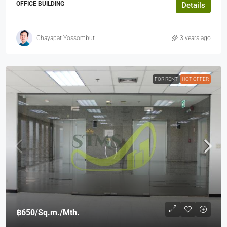
OFFICE BUILDING
Details
Chayapat Yossombut
3 years ago
FOR RENT
HOT OFFER
฿650
/Sq.m./Mth.