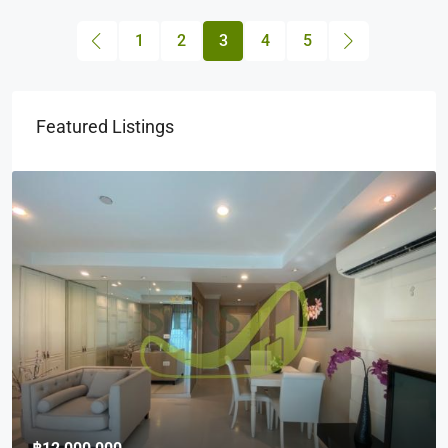
1
2
3
4
5
Featured Listings