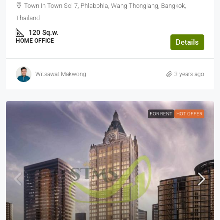
Town In Town Soi 7, Phlabphla, Wang Thonglang, Bangkok,
Thailand
120
Sq.w.
HOME OFFICE
Details
Witsawat Makwong
3 years ago
FOR RENT
HOT OFFER