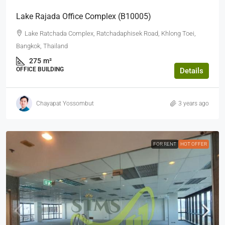
Lake Rajada Office Complex (b10005)
Lake Ratchada Complex, Ratchadaphisek Road, Khlong Toei,
Bangkok, Thailand
275
m²
OFFICE BUILDING
Details
Chayapat Yossombut
3 years ago
FOR RENT
HOT OFFER