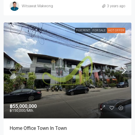
Witsawat Makwong
3 years ago
FOR RENT
FOR SALE
HOT OFFER
฿55,000,000
฿150,000
/Mth.
Home Office Town In Town