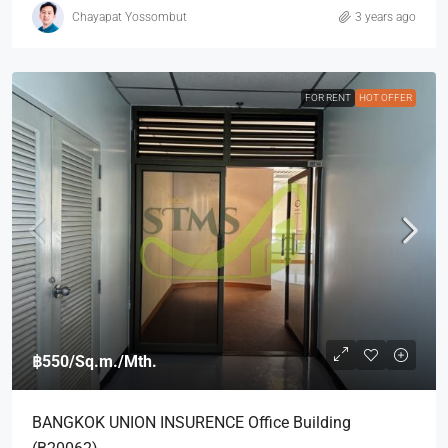
Chayapat Yossombut
3 years ago
FOR RENT
HOT OFFER
฿550
/Sq.m./Mth.
BANGKOK UNION INSURENCE Office Building