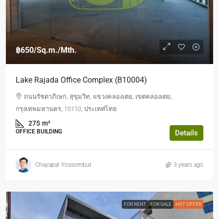
฿650
/Sq.m./Mth.
Lake Rajada Office Complex (b10004)
ถนนรัชดาภิเษก, สุขุมวิท, แขวงคลองเตย, เขตคลองเตย,
กรุงเทพมหานคร, 10110, ประเทศไทย
275
m²
OFFICE BUILDING
Details
Chayapat Yossombut
3 years ago
FOR RENT
FOR SALE
HOT OFFER