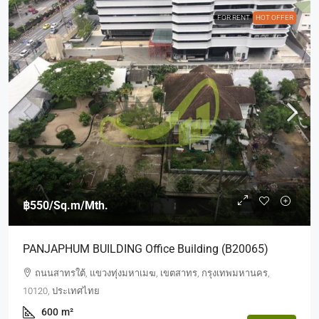
FOR RENT
HOT OFFER
฿550
/Sq.m/Mth.
PANJAPHUM BUILDING Office Building (b20065)
ถนนสาทรใต้, แขวงทุ่งมหาเมฆ, เขตสาทร, กรุงเทพมหานคร,
10120, ประเทศไทย
600
m²