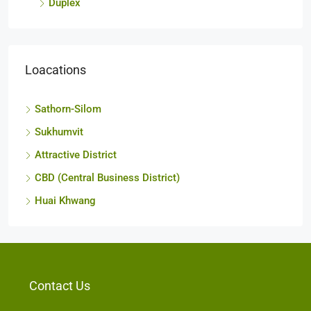
Duplex
Loacations
Sathorn-Silom
Sukhumvit
Attractive District
CBD (Central Business District)
Huai Khwang
Contact Us