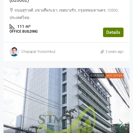
(b20062)
ถนนสุรวงศ์, แขวงสี่พระยา, เขตบางรัก, กรุงเทพมหานคร, 10500,
ประเทศไทย
111
m²
OFFICE BUILDING
Details
Chayapat Yossombut
3 years ago
FOR RENT
HOT OFFER