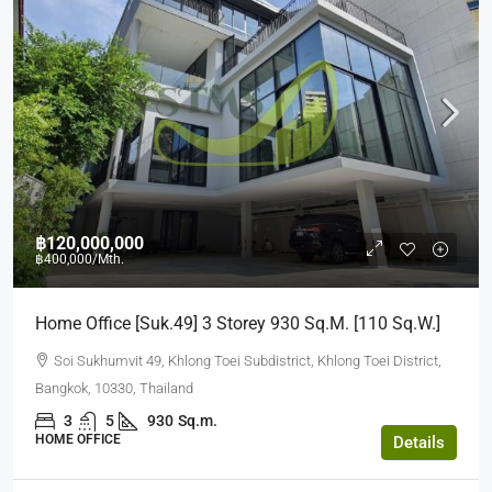
฿120,000,000
฿400,000
/Mth.
Home Office [suk.49] 3 Storey 930 Sq.m. [110 Sq.w.]
Soi Sukhumvit 49, Khlong Toei Subdistrict, Khlong Toei District,
Bangkok, 10330, Thailand
3
5
930
Sq.m.
HOME OFFICE
Details