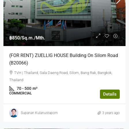
฿850
/Sq.m./Mth.
(FOR RENT) ZUELLIG HOUSE Building On Silom Road
(B20066)
TVH | Thailand, Sala Daeng Road, Silom, Bang Rak, Bangkok,
Thailand
70 - 500
m²
COMMERCIAL
Details
Supanan Kulanustaporn
3 years ago