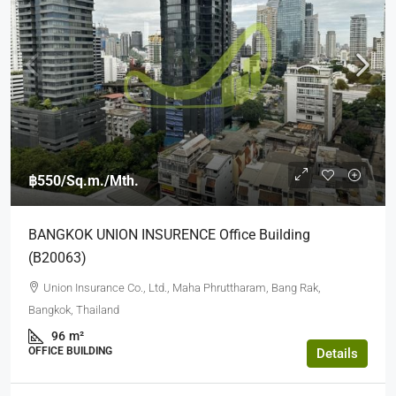
฿550
/Sq.m./Mth.
BANGKOK UNION INSURENCE Office Building
(b20063)
Union Insurance Co., Ltd., Maha Phruttharam, Bang Rak,
Bangkok, Thailand
96
m²
OFFICE BUILDING
Details