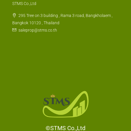
STMS Co.,Ltd
295 Tree on 3 building , Rama 3 road, Bangkholaem ,
Bangkok 10120 , Thailand
saleprop@stms.co.th