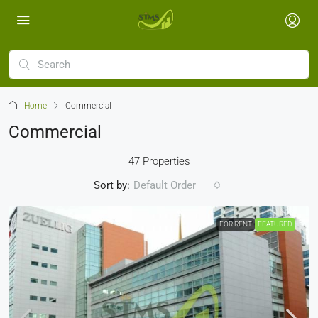
Home
Commercial
Commercial
47 Properties
Sort by:
Default Order
FOR RENT
FEATURED