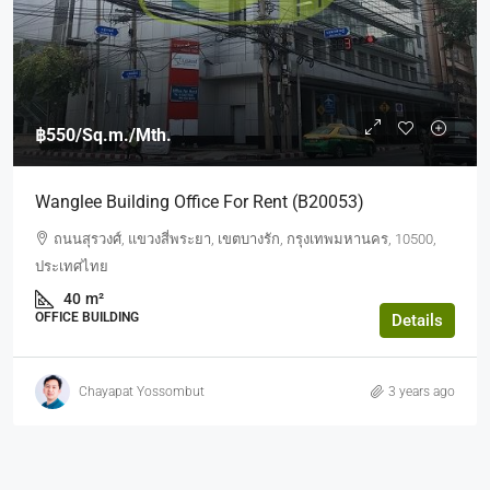
฿550
/Sq.m./Mth.
Wanglee Building Office For Rent (b20053)
ถนนสุรวงศ์, แขวงสี่พระยา, เขตบางรัก, กรุงเทพมหานคร, 10500,
ประเทศไทย
40
m²
OFFICE BUILDING
Details
Chayapat Yossombut
3 years ago