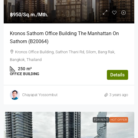
฿950
/Sq.m./Mth.
Kronos Sathorn Office Building The Manhattan On
Sathorn (b20064)
Kronos Office Building, Sathon Thani Rd, Silom, Bang Rak,
Bangkok, Thailand
250
m²
OFFICE BUILDING
Details
Chayapat Yossombut
3 years ago
FOR RENT
HOT OFFER