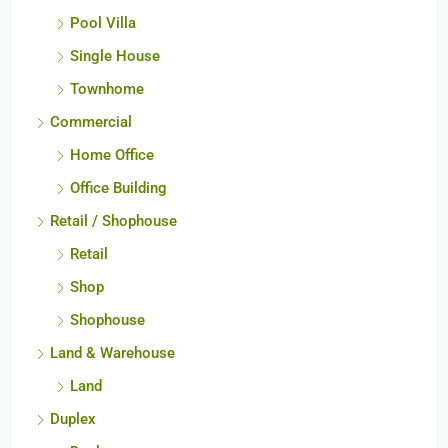
Penthouse
Pool Villa
Single House
Townhome
Commercial
Home Office
Office Building
Retail / Shophouse
Retail
Shop
Shophouse
Land & Warehouse
Land
Duplex