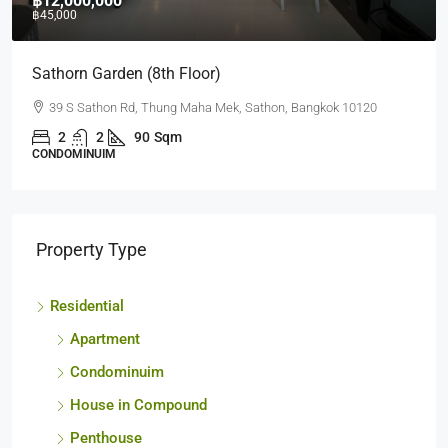
฿10,000,000
฿35,000
Quad Silom (2nd)
63 Soi Naratiwart Ratchanakarin 3 ,Silom, Bangrak, Bangkok
10500
1
1
60
sq.m.
CONDOMINUIM
Property Type
Residential
Apartment
Condominuim
House in Compound