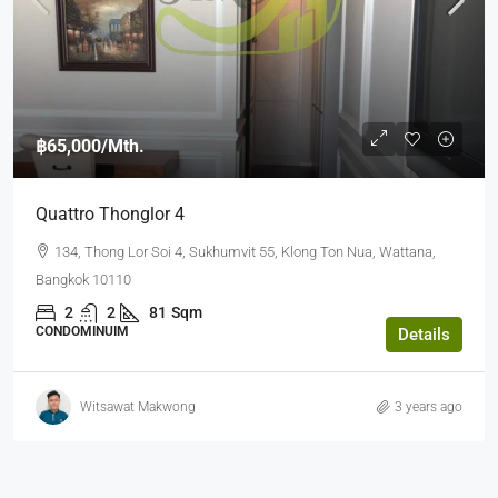
฿65,000
/Mth.
Quattro Thonglor 4
134, Thong Lor Soi 4, Sukhumvit 55, Klong Ton Nua, Wattana,
Bangkok 10110
2
2
81
Sqm
CONDOMINUIM
Details
Witsawat Makwong
3 years ago