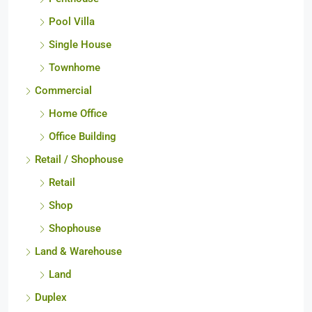
Pool Villa
Single House
Townhome
Commercial
Home Office
Office Building
Retail / Shophouse
Retail
Shop
Shophouse
Land & Warehouse
Land
Duplex