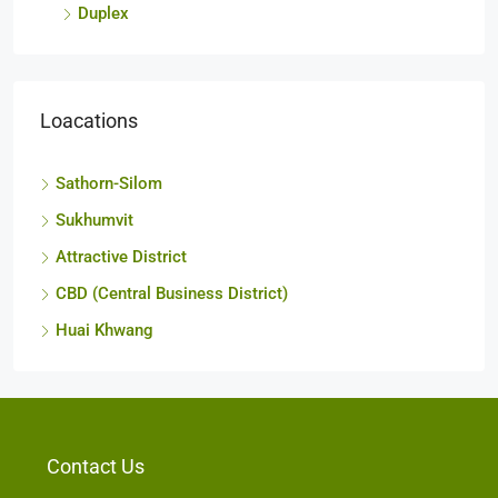
Duplex
Loacations
Sathorn-Silom
Sukhumvit
Attractive District
CBD (Central Business District)
Huai Khwang
Contact Us