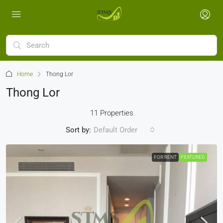
Home
Thong Lor
Thong Lor
11 Properties
Sort by:
Default Order
FOR RENT
FEATURED