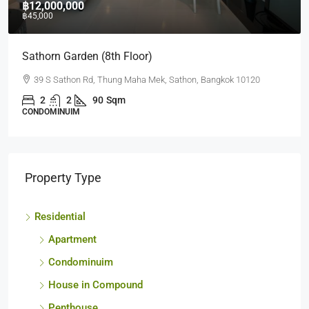
฿12,000,000
฿45,000
Sathorn Garden (8th Floor)
39 S Sathon Rd, Thung Maha Mek, Sathon, Bangkok 10120
2
2
90
Sqm
CONDOMINUIM
Property Type
Residential
Apartment
Condominuim
House in Compound
Penthouse