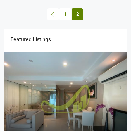
1
2
Featured Listings