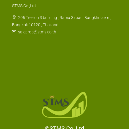
STMS Co.,Ltd
295 Tree on 3 building , Rama 3 road, Bangkholaem ,
Bangkok 10120 , Thailand
saleprop@stms.co.th
©STMS Co.,Ltd