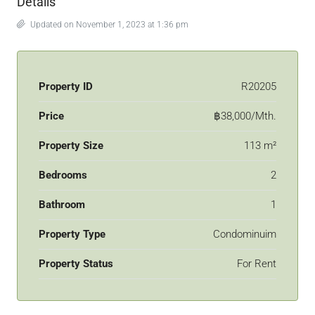
Details
Updated on November 1, 2023 at 1:36 pm
Property ID
R20205
Price
฿38,000/Mth.
Property Size
113 m²
Bedrooms
2
Bathroom
1
Property Type
Condominuim
Property Status
For Rent