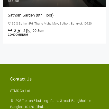
฿35,000
Quad Silom (2nd)
63 Soi Naratiwart Ratchanakarin 3 ,Silom, Bangrak, Bangkok
10500
1
1
60
sq.m.
CONDOMINUIM
Contact Us
STMS Co.,Ltd
295 Tree on 3 building , Rama 3 road, Bangkholaem ,