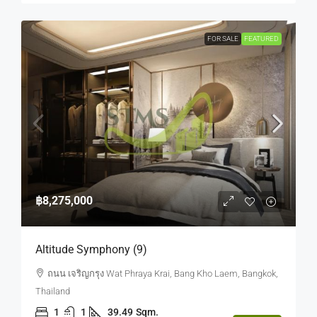
FOR SALE
FEATURED
฿8,275,000
Altitude Symphony (9)
ถนน เจริญกรุง Wat Phraya Krai, Bang Kho Laem, Bangkok,
Thailand
1
1
39.49
Sqm.