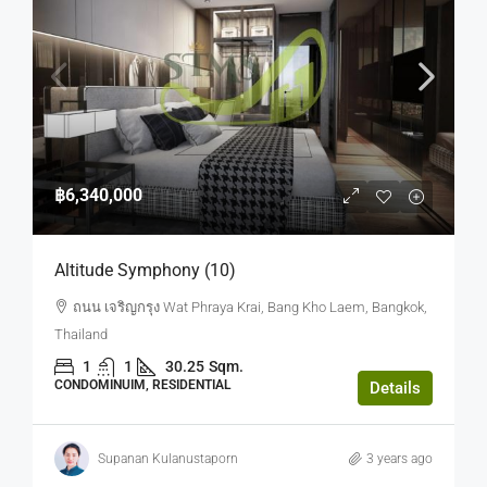
฿6,340,000
Altitude Symphony (10)
ถนน เจริญกรุง Wat Phraya Krai, Bang Kho Laem, Bangkok,
Thailand
1
1
30.25
Sqm.
CONDOMINUIM, RESIDENTIAL
Details
Supanan Kulanustaporn
3 years ago