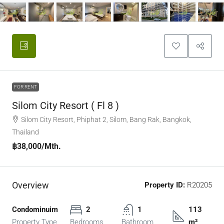
FOR RENT
Silom City Resort ( Fl 8 )
Silom City Resort, Phiphat 2, Silom, Bang Rak, Bangkok,
Thailand
฿38,000
/Mth.
Overview
Property ID:
R20205
Condominuim
2
1
113
Property Type
Bedrooms
Bathroom
m²