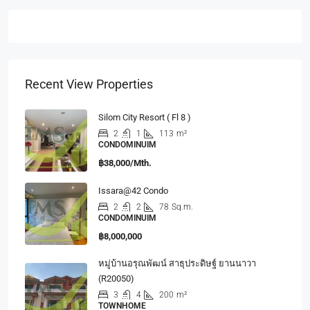
Recent View Properties
Silom City Resort ( Fl 8 )
2
1
113
m²
CONDOMINUIM
฿38,000/Mth.
Issara@42 Condo
2
2
78
Sq.m.
CONDOMINUIM
฿8,000,000
หมู่บ้านอรุณพัฒน์ สาธุประดิษฐ์ ยานนาวา
(R20050)
3
4
200
m²
TOWNHOME