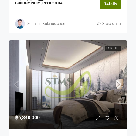
CONDOMINUIM, RESIDENTIAL
Details
Supanan Kulanustaporn
3 years ago
FOR SALE
฿6,340,000