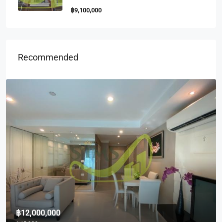
฿9,100,000
Recommended
฿10,000,000