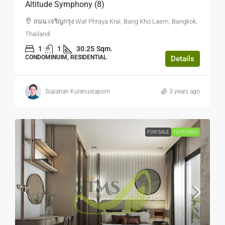
Altitude Symphony (8)
ถนน เจริญกรุง Wat Phraya Krai, Bang Kho Laem, Bangkok,
Thailand
1
1
30.25
Sqm.
CONDOMINUIM, RESIDENTIAL
Details
Supanan Kulanustaporn
3 years ago
FOR SALE
FEATURED