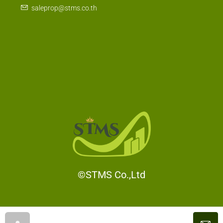
Bangkok 10120 , Thailand
saleprop@stms.co.th
©STMS Co.,Ltd