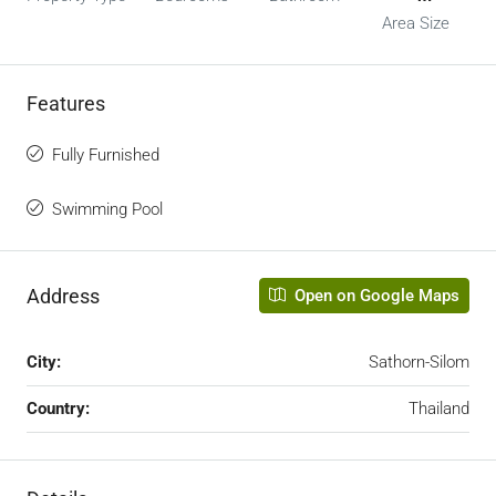
Area Size
Features
Fully Furnished
Swimming Pool
Address
Open on Google Maps
City:
Sathorn-Silom
Country:
Thailand