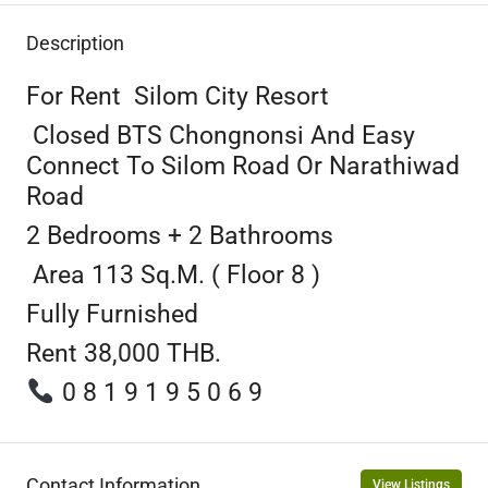
Description
For Rent Silom City Resort
Closed BTS Chongnonsi And Easy
Connect To Silom Road Or Narathiwad
Road
2 Bedrooms + 2 Bathrooms
Area 113 Sq.m. ( Floor 8 )
Fully Furnished
Rent 38,000 THB.
0 8 1 9 1 9 5 0 6 9
Contact Information
View Listings