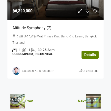
฿6,340,000
Altitude Symphony (7)
ถนน เจริญกรุง Wat Phraya Krai, Bang Kho Laem, Bangkok,
Thailand
1
1
30.25
Sqm.
CONDOMINUIM, RESIDENTIAL
Details
Supanan Kulanustaporn
3 years ago
Prev
Next