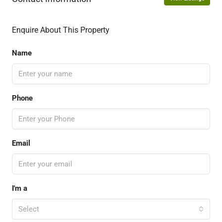
Enquire About This Property
Name
Phone
Email
I'm a
Select