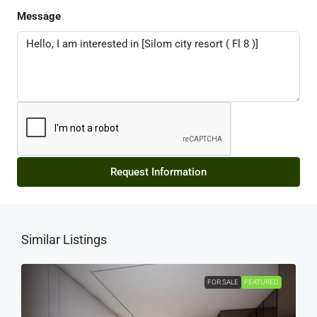
Message
Request Information
Similar Listings
FOR SALE
FEATURED