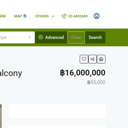
ORM
MAP
OTHERS
02-6892689
Type
Advanced
Clear
Search
alcony
฿16,000,000
฿55,000