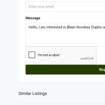
Message
Req
Similar Listings