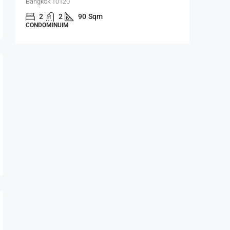
Bangkok 10120
Bangrak, 
m,
2
2
90
Sqm
1
CONDOMINUIM
CONDOMI