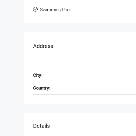
Watthana, Bangkok, Thailand
Swimming Pool
3
3
140
Sqm
CONDOMINUIM, RESIDENTIAL
Address
City:
Country:
Details