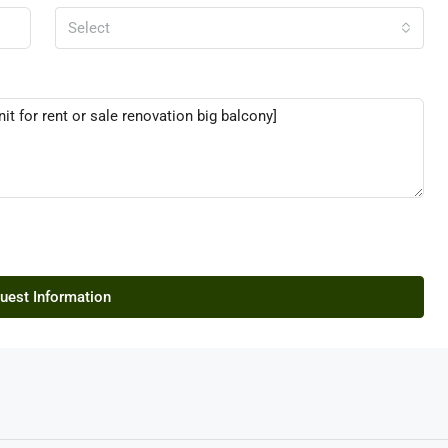
Select
uest Information