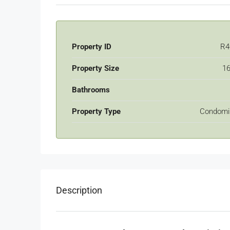
Property ID
R4
Property Size
16
Bathrooms
Property Type
Condomi
Description