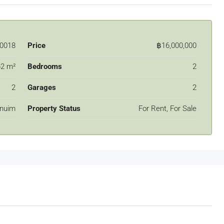
0018
Price
฿16,000,000
2 m²
Bedrooms
2
2
Garages
2
nuim
Property Status
For Rent, For Sale