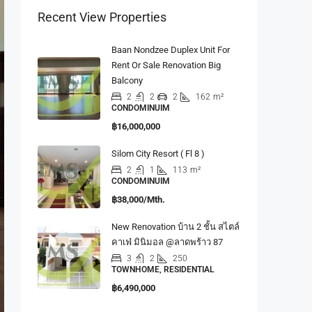
Recent View Properties
Baan Nondzee Duplex Unit For
Rent Or Sale Renovation Big
Balcony
2
2
2
162
m²
CONDOMINUIM
฿16,000,000
Silom City Resort ( Fl 8 )
2
1
113
m²
CONDOMINUIM
฿38,000/Mth.
New Renovation บ้าน 2 ชั้น สไตล์
คาเฟ่ มินิมอล @ลาดพร้าว 87
3
2
250
TOWNHOME, RESIDENTIAL
฿6,490,000