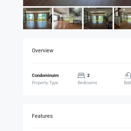
Overview
Condominuim
2
Property Type
Bedrooms
Bat
฿19,000,000
The Height (16th Floor)
Features
The Height, Thong Lo, Khlon