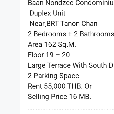
Baan Nondzee Condomini
Duplex Unit
Near ฺBRT Tanon Chan
2 Bedrooms + 2 Bathroom
Area 162 Sq.m.
Floor 19 – 20
Large Terrace With South D
2 Parking Space
Rent 55,000 THB. Or
Selling Price 16 MB.
…………………………………………………