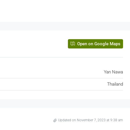
Sathorn Nakhon Tower, North Sathon Road, Silo
Bang Rak, Bangkok, Thailand
580
m²
OFFICE BUILDING
Open on Google Maps
Yan Nawa
Thailand
Updated on November 7, 2023 at 9:38 am