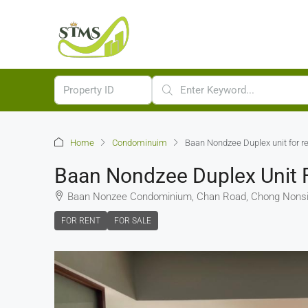
Home
Condominuim
Baan Nondzee Duplex unit for re
Baan Nondzee Duplex Unit F
Baan Nonzee Condominium, Chan Road, Chong Nonsi,
FOR RENT
FOR SALE