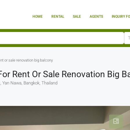
HOME
RENTAL
SALE
AGENTS
INQUIRY F
nt or sale renovation big balcony
or Rent Or Sale Renovation Big B
 Yan Nawa, Bangkok, Thailand