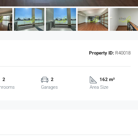
Property ID:
R40018
2
2
162 m²
hrooms
Garages
Area Size
฿750
/Sq.m.
(FOR RENT) Sathorn Nakorn Tower Grad
A Office (PP11006)
g Tan Nuea,