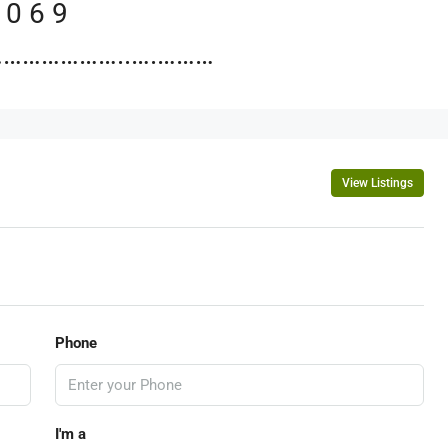
 0 6 9
……………..….………
View Listings
Phone
I'm a