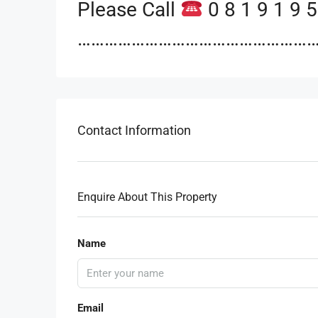
Please Call
0 8 1 9 1 9 5
…………………………………………………
Contact Information
Enquire About This Property
Name
Email