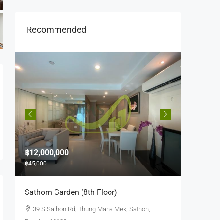
Recommended
฿12,000,000
฿10,000
฿45,000
฿35,000
e
Sathorn Garden (8th Floor)
Quad Si
39 S Sathon Rd, Thung Maha Mek, Sathon,
63 Soi 