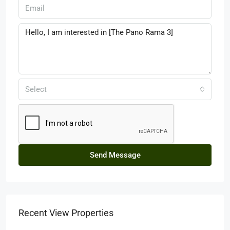
Select
Send Message
Recent View Properties