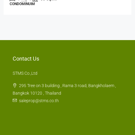
CONDOMINUIM
Contact Us
STMS Co.,Ltd
295 Tree on 3 building , Rama 3 road, Bangkholaem ,
Bangkok 10120 , Thailand
saleprop@stms.co.th