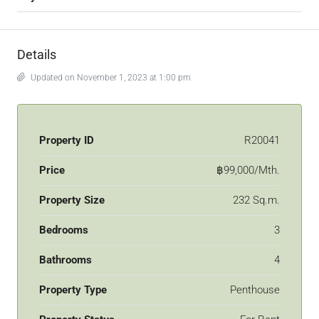
Details
Updated on November 1, 2023 at 1:00 pm
Property ID
R20041
Price
฿99,000/Mth.
Property Size
232 Sq.m.
Bedrooms
3
Bathrooms
4
Property Type
Penthouse