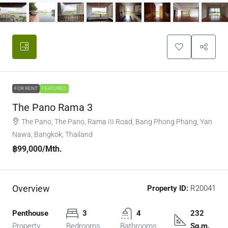
FOR RENT
FEATURED
The Pano Rama 3
The Pano, The Pano, Rama III Road, Bang Phong Phang, Yan
Nawa, Bangkok, Thailand
฿99,000
/Mth.
Overview
Property ID:
R20041
Penthouse
3
4
232
Property
Bedrooms
Bathrooms
Sq.m.