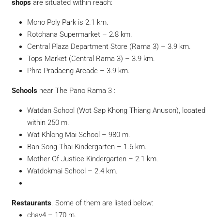
shops
are situated within reach:
Mono Poly Park is 2.1 km.
Rotchana Supermarket – 2.8 km.
Central Plaza Department Store (Rama 3) – 3.9 km.
Tops Market (Central Rama 3) – 3.9 km.
Phra Pradaeng Arcade – 3.9 km.
Schools
near The Pano Rama 3 :
Watdan School (Wot Sap Khong Thiang Anuson), located
within 250 m.
Wat Khlong Mai School – 980 m.
Ban Song Thai Kindergarten – 1.6 km.
Mother Of Justice Kindergarten – 2.1 km.
Watdokmai School – 2.4 km.
Restaurants
. Some of them are listed below:
chay4 – 170 m.