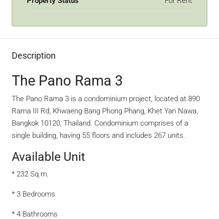
Property Status
For Rent
Description
The Pano Rama 3
The Pano Rama 3 is a condominium project, located at 890
Rama III Rd, Khwaeng Bang Phong Phang, Khet Yan Nawa,
Bangkok 10120, Thailand. Condominium comprises of a
single building, having 55 floors and includes 267 units.
Available Unit
* 232 Sq.m.
* 3 Bedrooms
* 4 Bathrooms