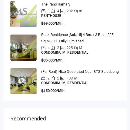
The Pano Rama 3
3
4
232
Sq.m.
PENTHOUSE
฿99,000/Mth.
Peak Residence [Suk.15] 4 Brs. / 3 Bths. 225
Sq.m. 8 Fl. Fully Furnished
4
3
225
Sq.M.
CONDOMINUIM, RESIDENTIAL
฿85,000/Mth.
(For Rent) Nice Decorated Near BTS Saladaeng
2
2
108
m²
CONDOMINUIM, RESIDENTIAL
฿150,000/Mth.
Recommended