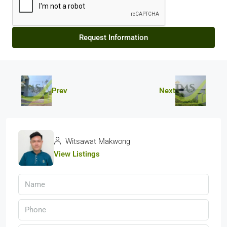
Request Information
Prev
Next
Witsawat Makwong
View Listings