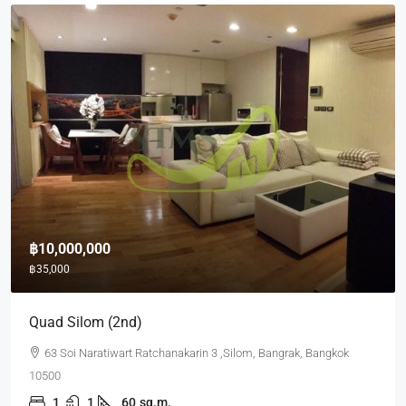
฿10,000,000
฿35,000
Quad Silom (2nd)
63 Soi Naratiwart Ratchanakarin 3 ,Silom, Bangrak, Bangkok
10500
1
1
60
sq.m.