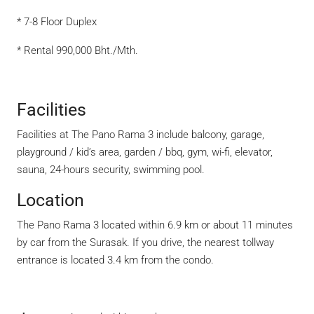
* 7-8 Floor Duplex
* Rental 990,000 Bht./Mth.
Facilities
Facilities at The Pano Rama 3 include balcony, garage,
playground / kid’s area, garden / bbq, gym, wi-fi, elevator,
sauna, 24-hours security, swimming pool.
Location
The Pano Rama 3 located within 6.9 km or about 11 minutes
by car from the Surasak. If you drive, the nearest tollway
entrance is located 3.4 km from the condo.