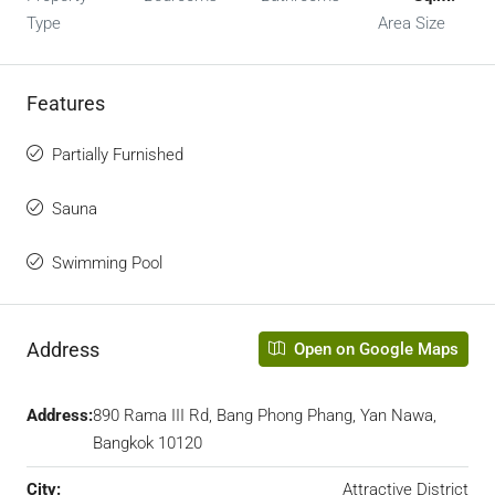
Type
Area Size
Features
Partially Furnished
Sauna
Swimming Pool
Address
Open on Google Maps
Address:
890 Rama III Rd, Bang Phong Phang, Yan Nawa,
Bangkok 10120
City:
Attractive District