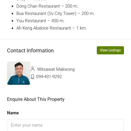
Dong Chan Restaurant – 200 m.
Bua Restaurant (Sv City Tower) – 200 m.
Yuu Restaurant – 450 m.
Ah Keng Abalone Restaurant – 1 km.
Contact Information
View Listings
Witsawat Makwong
094-431-9292
Enquire About This Property
Name