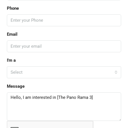
Phone
Email
I'm a
Select
Message