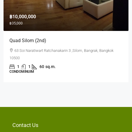
฿10,000,000
฿35,000
Quad Silom (2nd)
63 Soi Naratiwart Ratchanakarin 3 ,Silom, Bangrak, Bangkok
10500
1
1
60
sq.m.
CONDOMINUIM
Contact Us