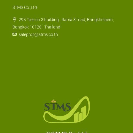
STMS Co.,Ltd
295 Tree on 3 building , Rama 3 road, Bangkholaem ,
Bangkok 10120 , Thailand
saleprop@stms.co.th