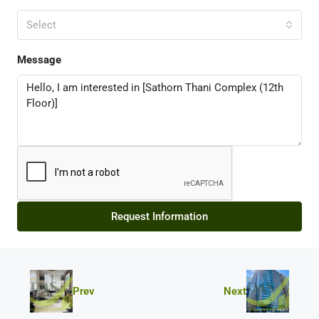
Select
Message
Request Information
Prev
Next