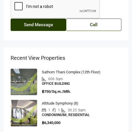
Send Message
Call
Recent View Properties
Sathorn Thani Complex (12th Floor)
606
Sqm
OFFICE BUILDING
฿750/Sq.m./Mth.
Altitude Symphony (8)
1
1
30.25
Sqm.
CONDOMINUIM, RESIDENTIAL
฿6,340,000