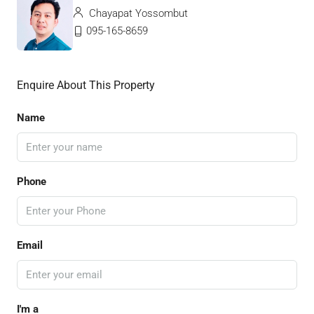
Chayapat Yossombut
095-165-8659
Enquire About This Property
Name
Phone
Email
I'm a