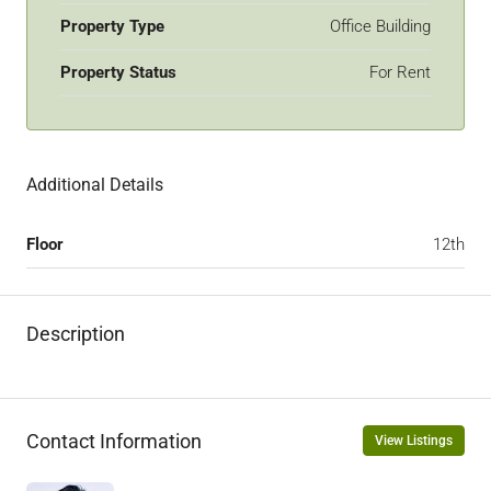
Property Type
Office Building
Property Status
For Rent
Additional Details
Floor
12th
Description
Contact Information
View Listings