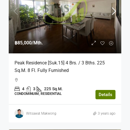
฿85,000
/Mth.
Peak Residence [Suk.15] 4 Brs. / 3 Bths. 225
Sq.m. 8 Fl. Fully Furnished
4
3
225
Sq.M.
CONDOMINUIM, RESIDENTIAL
Details
Witsawat Makwong
3 years ago