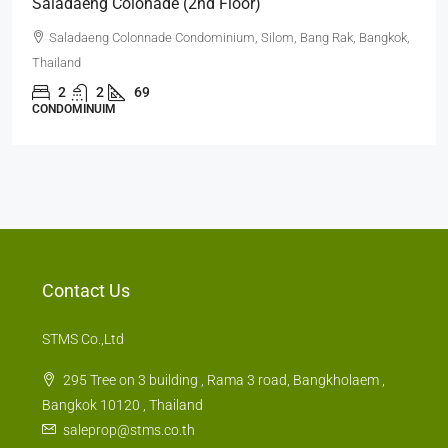
Saladaeng Colonade (2nd Floor)
Saladaeng Colonnade Condominium, Silom, Bang Rak, Bangkok,
Thailand
2
2
69
CONDOMINUIM
Contact Us
STMS Co.,Ltd
295 Tree on 3 building , Rama 3 road, Bangkholaem ,
Bangkok 10120 , Thailand
saleprop@stms.co.th