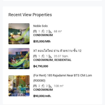
Recent View Properties
Noble Solo
1
2
68
m²
CONDOMINUIM
฿35,000/Mth
XT คอนโดใหม่ ย่าน ห้วยขวาง ชั้น 12
1
1
35.07
Sqm.
CONDOMINUIM, RESIDENTIAL
฿4,790,000
(For Rent) 185 Rajadamri Near BTS Chit Lom
(R30080)
2
2
108
m²
CONDOMINUIM
฿90,000/mth.