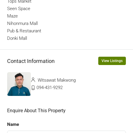
Tops Market
Seen Space
Maze
Nihonmura Mall
Pub & Restaurant
Donki Mall
Contact Information
View Listings
Witsawat Makwong
094-431-9292
Enquire About This Property
Name