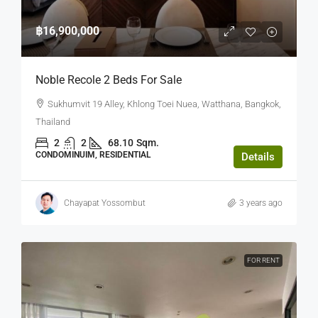
฿16,900,000
Noble Recole 2 Beds For Sale
Sukhumvit 19 Alley, Khlong Toei Nuea, Watthana, Bangkok,
Thailand
2
2
68.10
Sqm.
CONDOMINUIM, RESIDENTIAL
Details
Chayapat Yossombut
3 years ago
FOR RENT