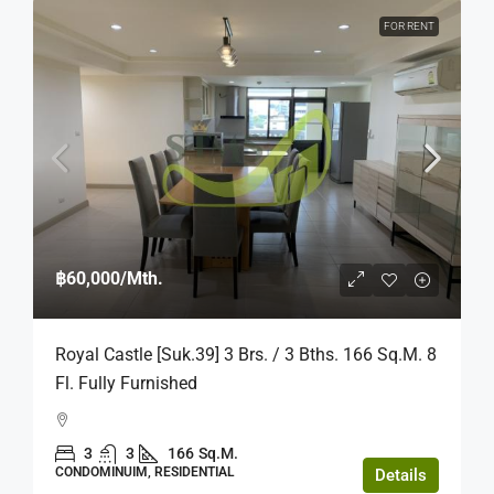
FOR RENT
฿60,000
/Mth.
Royal Castle [Suk.39] 3 Brs. / 3 Bths. 166 Sq.m. 8
Fl. Fully Furnished
3
3
166
Sq.M.
CONDOMINUIM, RESIDENTIAL
Details