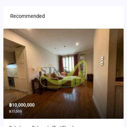
Recommended
฿10,000,000
฿35,000