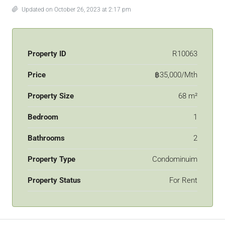
Updated on October 26, 2023 at 2:17 pm
Property ID
R10063
Price
฿35,000/Mth
Property Size
68 m²
Bedroom
1
Bathrooms
2
Property Type
Condominuim
Property Status
For Rent