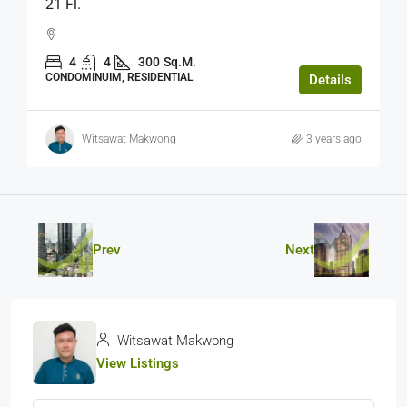
21 Fl.
4
4
300
Sq.M.
CONDOMINUIM, RESIDENTIAL
Details
Witsawat Makwong
3 years ago
Prev
Next
Witsawat Makwong
View Listings