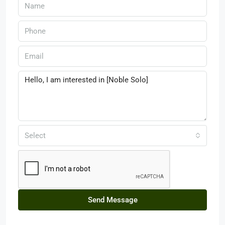
Select
Send Message