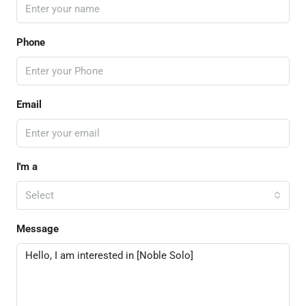
Phone
Email
I'm a
Select
Message