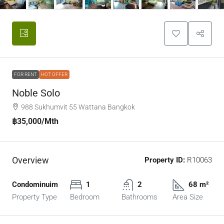
FOR RENT
HOT OFFER
Noble Solo
988 Sukhumvit 55 Wattana Bangkok
฿35,000
/Mth
Overview
Property ID:
R10063
Condominuim
1
2
68 m²
Property Type
Bedroom
Bathrooms
Area Size