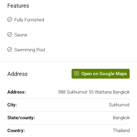
Features
Fully Furnished
Sauna
Swimming Pool
Address
Open on Google Maps
Address:
988 Sukhumvit 55 Wattana Bangkok
City:
Sukhumvit
State/county:
Bangkok
Country:
Thailand