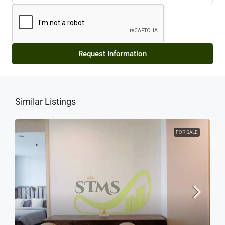
Request Information
Similar Listings
FOR SALE