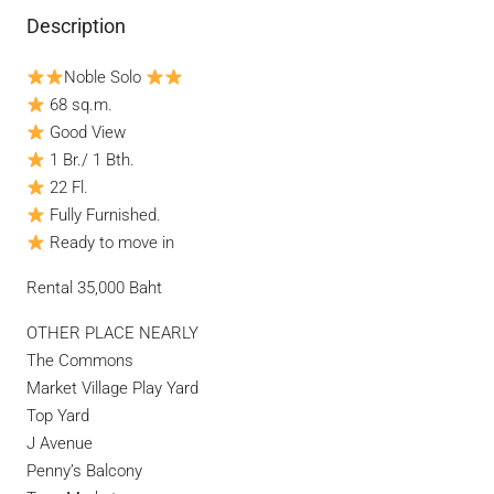
Description
Noble Solo
68 sq.m.
Good View
1 Br./ 1 Bth.
22 Fl.
Fully Furnished.
Ready to move in
Rental 35,000 Baht
OTHER PLACE NEARLY
The Commons
Market Village Play Yard
Top Yard
J Avenue
Penny’s Balcony