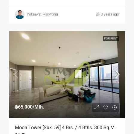
Witsawat Makwong
3 years ago
FOR RENT
฿65,000
/Mth.
Moon Tower [Suk. 59] 4 Brs. / 4 Bths. 300 Sq.m.