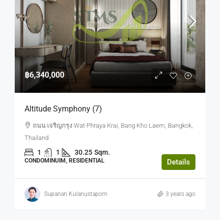
฿6,340,000
Altitude Symphony (7)
ถนน เจริญกรุง Wat Phraya Krai, Bang Kho Laem, Bangkok,
Thailand
1
1
30.25
Sqm.
CONDOMINUIM, RESIDENTIAL
Details
Supanan Kulanustaporn
3 years ago