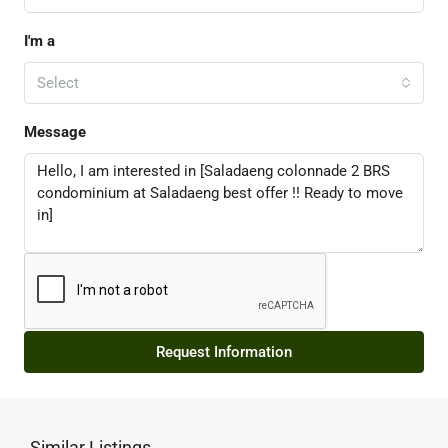
I'm a
Select
Message
Request Information
Similar Listings