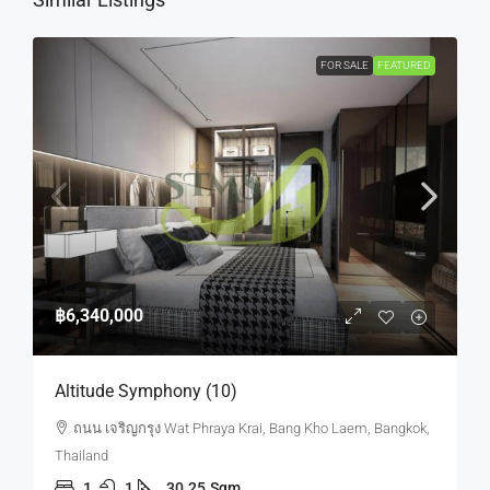
FOR SALE
FEATURED
฿6,340,000
Altitude Symphony (10)
ถนน เจริญกรุง Wat Phraya Krai, Bang Kho Laem, Bangkok,
Thailand
1
1
30.25
Sqm.