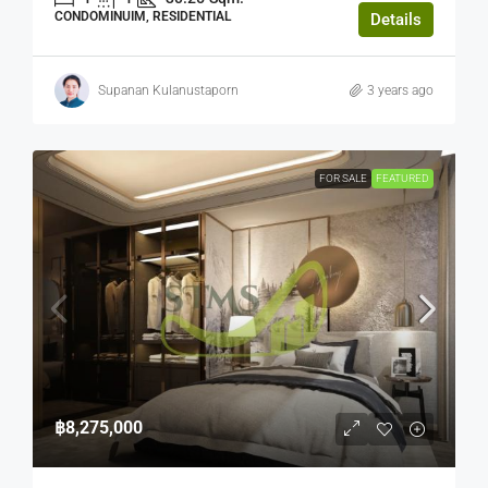
CONDOMINUIM, RESIDENTIAL
Details
Supanan Kulanustaporn
3 years ago
FOR SALE
FEATURED
฿8,275,000