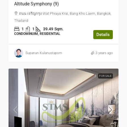
Altitude Symphony (9)
ถนน เจริญกรุง Wat Phraya Krai, Bang Kho Laem, Bangkok,
Thailand
1
1
39.49
Sqm.
CONDOMINUIM, RESIDENTIAL
Details
Supanan Kulanustaporn
3 years ago
FOR SALE