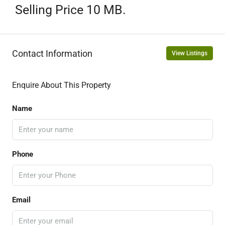
Selling Price 10 MB.
Contact Information
View Listings
Enquire About This Property
Name
Phone
Email