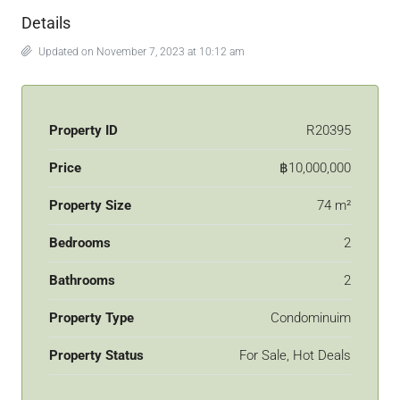
Details
Updated on November 7, 2023 at 10:12 am
Property ID
R20395
Price
฿10,000,000
Property Size
74 m²
Bedrooms
2
Bathrooms
2
Property Type
Condominuim
Property Status
For Sale, Hot Deals