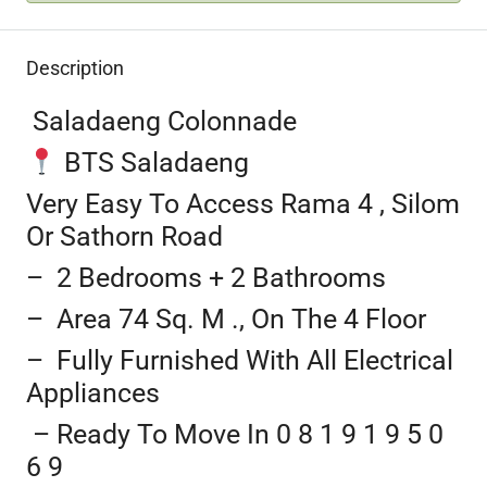
Description
Saladaeng Colonnade
BTS Saladaeng
Very Easy To Access Rama 4 , Silom
Or Sathorn Road
– 2 Bedrooms + 2 Bathrooms
– Area 74 Sq. M ., On The 4 Floor
– Fully Furnished With All Electrical
Appliances
– Ready To Move In 0 8 1 9 1 9 5 0
6 9