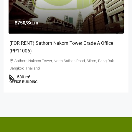
฿12,000,000
฿45,000
Sathorn Garden (8th Floor)
39 S Sathon Rd, Thung Maha Mek, Sathon, Bangkok 10120
2
2
90
Sqm
CONDOMINUIM
Contact Us