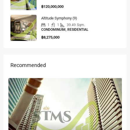
฿120,000,000
Altitude Symphony (9)
1
1
39.49
Sqm.
CONDOMINUIM, RESIDENTIAL
฿8,275,000
Recommended