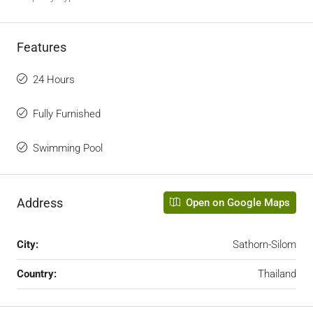
Features
24 Hours
Fully Furnished
Swimming Pool
Address
Open on Google Maps
City:
Sathorn-Silom
Country:
Thailand