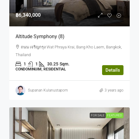
฿6,340,000
Altitude Symphony (8)
ถนน เจริญกรุง Wat Phraya Krai, Bang Kho Laem, Bangkok,
Thailand
1
1
30.25
Sqm.
CONDOMINUIM, RESIDENTIAL
Details
Supanan Kulanustaporn
3 years ago
FOR SALE
FEATURED