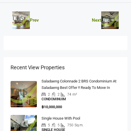
Prev
Next
Recent View Properties
Saladaeng Colonnade 2 BRS Condominium At
Saladaeng Best Offer !! Ready To Move In
2
2
74
m²
CONDOMINUIM
฿10,000,000
Single House With Pool
5
5
750
Sq.m.
SINGLE HOUSE