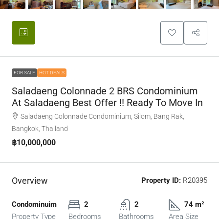
FOR SALE
HOT DEALS
Saladaeng Colonnade 2 BRS Condominium
At Saladaeng Best Offer !! Ready To Move In
Saladaeng Colonnade Condominium, Silom, Bang Rak,
Bangkok, Thailand
฿10,000,000
Overview
Property ID:
R20395
Condominuim
2
2
74 m²
Property Type
Bedrooms
Bathrooms
Area Size