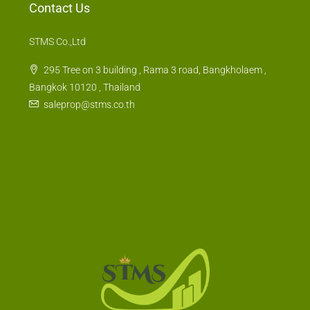
STMS Co.,Ltd
295 Tree on 3 building , Rama 3 road, Bangkholaem ,
Bangkok 10120 , Thailand
saleprop@stms.co.th