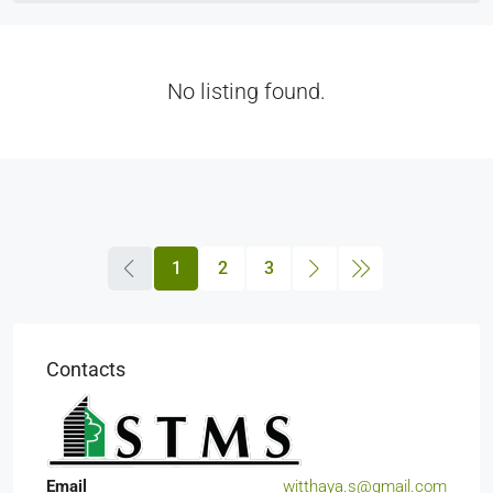
No listing found.
1
2
3
Contacts
Email
witthaya.s@gmail.com