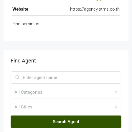
Website
https://agency.stms.co.th
Find admin on:
Find Agent
All Categories
All Cities
Search Agent