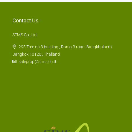
Contact Us
STMS Co.,Ltd
295 Tree on 3 building , Rama 3 road, Bangkholaem ,
Bangkok 10120 , Thailand
saleprop@stms.co.th