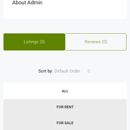
About Admin
Listings (0)
Reviews (0)
Sort by:
Default Order
ALL
FOR RENT
FOR SALE