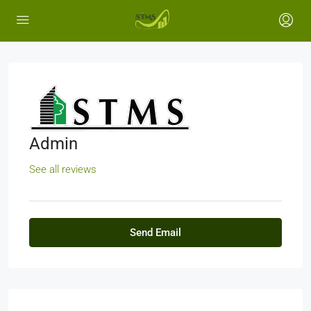
Admin
See all reviews
Send Email