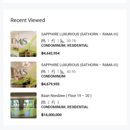
Recent Viewed
SAPPHIRE LUXURIOUS (SATHORN – RAMA III)
1
1
39.78
CONDOMINUIM, RESIDENTIAL
฿4,642,954
SAPPHIRE LUXURIOUS (SATHORN – RAMA III)
1
1
40.95
CONDOMINUIM
฿4,679,935
Baan Nondzee ( Floor 19 – 20 )
2
3
CONDOMINUIM, RESIDENTIAL
฿16,000,000